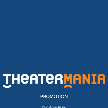
PROMOTION
Paid Advertising