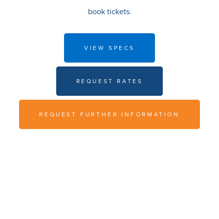
book tickets.
VIEW SPECS
REQUEST RATES
REQUEST FURTHER INFORMATION