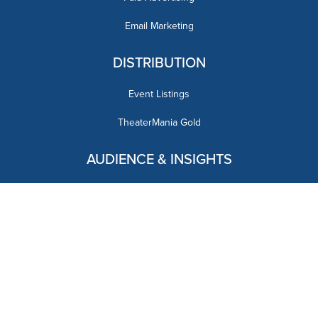
Email Marketing
DISTRIBUTION
Event Listings
TheaterMania Gold
AUDIENCE & INSIGHTS
OUR BRANDS
CONTACT US
advertising@theatremania.com
DOWNLOAD OUR MEDIA KIT