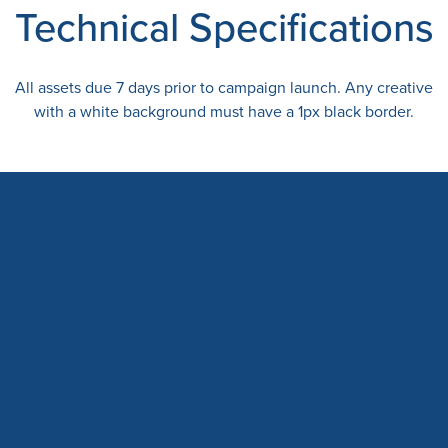
Technical Specifications
All assets due 7 days prior to campaign launch. Any creative
with a white background must have a 1px black border.