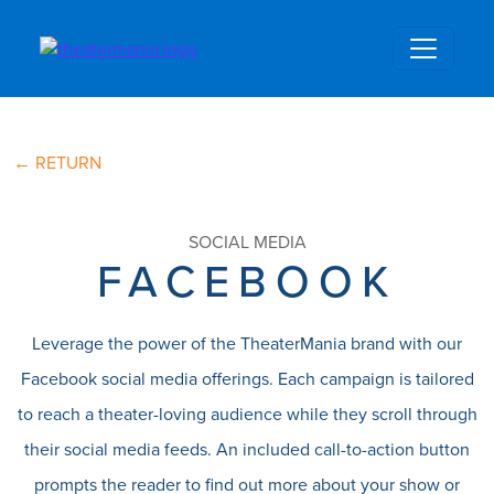
← RETURN
SOCIAL MEDIA
FACEBOOK
Leverage the power of the TheaterMania brand with our
Facebook social media offerings. Each campaign is tailored
to reach a theater-loving audience while they scroll through
their social media feeds. An included call-to-action button
prompts the reader to find out more about your show or