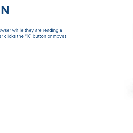
ON
owser while they are reading a
r clicks the “X” button or moves