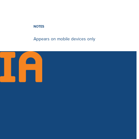
NOTES
Appears on mobile devices only