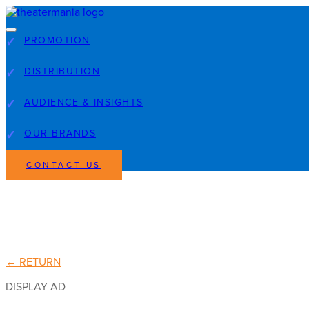
PROMOTION
DISTRIBUTION
AUDIENCE & INSIGHTS
OUR BRANDS
CONTACT US
← RETURN
DISPLAY AD