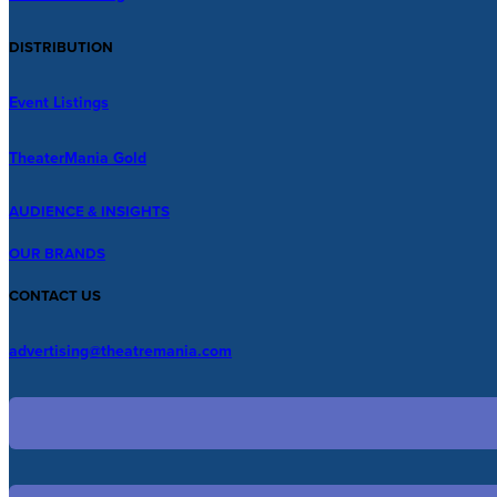
DISTRIBUTION
Event Listings
TheaterMania Gold
AUDIENCE & INSIGHTS
OUR BRANDS
CONTACT US
advertising@theatremania.com