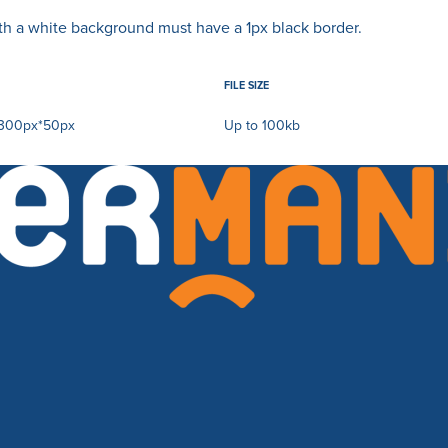
ith a white background must have a 1px black border.
FILE SIZE
300px*50px
Up to 100kb