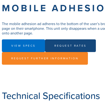
MOBILE ADHESI
The mobile adhesion ad adheres to the bottom of the user’s br
page on their smartphone. This unit only disappears when a use
onto another page.
VIEW SPECS
REQUEST RATES
REQUEST FURTHER INFORMATION
Technical Specifications