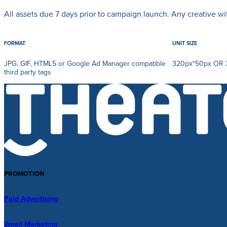
All assets due 7 days prior to campaign launch. Any creative w
FORMAT
UNIT SIZE
JPG, GIF, HTML5 or Google Ad Manager compatible
320px*50px OR 
third party tags
PROMOTION
Paid Advertising
Email Marketing